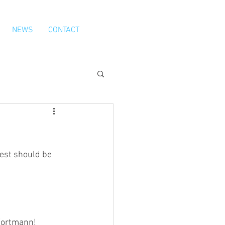
NEWS
CONTACT
est should be 
 Wortmann!