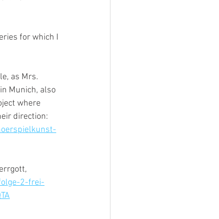
ries for which I 
e, as Mrs. 
in Munich, also 
oject where 
ir direction: 
oerspielkunst-
rrgott, 
lge-2-frei-
QTA