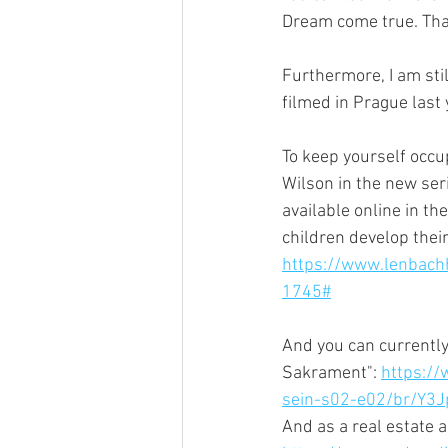
Dream come true. That'
Furthermore, I am stil
filmed in Prague last 
To keep yourself occu
Wilson in the new ser
available online in th
children develop thei
https://www.lenbach
1745#
And you can currently
Sakrament": 
https://
sein-s02-e02/br/Y
And as a real estate 