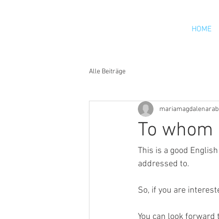
HOME
Alle Beiträge
mariamagdalenarab
To whom 
This is a good Englis
addressed to.
So, if you are interes
You can look forward