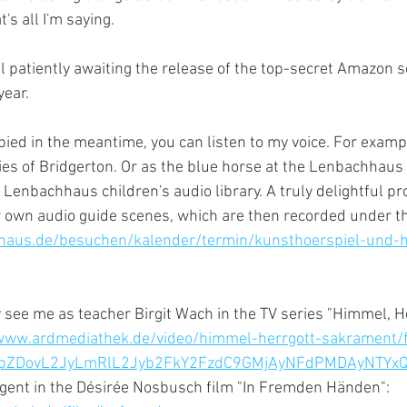
s all I'm saying.
l patiently awaiting the release of the top-secret Amazon se
year.
pied in the meantime, you can listen to my voice. For exampl
ies of Bridgerton. Or as the blue horse at the Lenbachhaus 
e Lenbachhaus children's audio library. A truly delightful pr
r own audio guide scenes, which are then recorded under the
haus.de/besuchen/kalender/termin/kunsthoerspiel-und-h
 see me as teacher Birgit Wach in the TV series "Himmel, He
www.ardmediathek.de/video/himmel-herrgott-sakrament/fo
3JpZDovL2JyLmRlL2Jyb2FkY2FzdC9GMjAyNFdPMDAyNTYx
agent in the Désirée Nosbusch film "In Fremden Händen": 