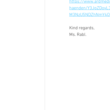
https://www.ardmedi
haenden/Y3JpZDov
M3NzU5NDZhNmY4O
Kind regards,
Ms. Rabl.