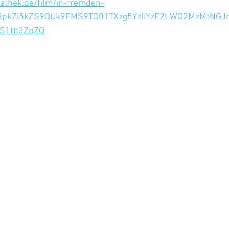
athek.de/film/in-fremden-
L3pkZi5kZS9QUk9EMS9TQ01TXzg5YzliYzE2LWQ2MzMtN
S1tb3ZpZQ