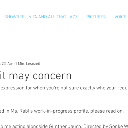
SHOWREEL, VITA AND ALL THAT JAZZ
PICTURES
VOICE
l
23. Apr.
1 Min. Lesezeit
it may concern
h expression for when you're not sure exactly who your requ
ted in Ms. Rabl's work-in-progress profile, please read on.
 to me acting alongside Günther Jauch. Directed by Sönke