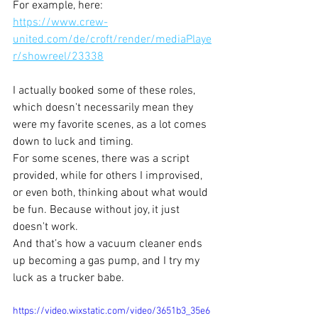
For example, here: 
https://www.crew-
united.com/de/croft/render/mediaPlaye
r/showreel/23338
I actually booked some of these roles, 
which doesn't necessarily mean they 
were my favorite scenes, as a lot comes 
down to luck and timing. 
For some scenes, there was a script 
provided, while for others I improvised, 
or even both, thinking about what would 
be fun. Because without joy, it just 
doesn't work. 
And that’s how a vacuum cleaner ends 
up becoming a gas pump, and I try my 
luck as a trucker babe.
https://video.wixstatic.com/video/3651b3_35e6