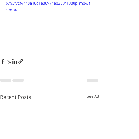
b753f9cf4448a18d1e88974eb200/1080p/mp4/fil
e.mp4
See All
Recent Posts