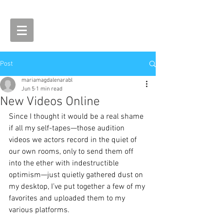
Post
mariamagdalenarabl
Jun 5
1 min read
New Videos Online
Since I thought it would be a real shame 
if all my self-tapes—those audition 
videos we actors record in the quiet of 
our own rooms, only to send them off 
into the ether with indestructible 
optimism—just quietly gathered dust on 
my desktop, I’ve put together a few of my 
favorites and uploaded them to my 
various platforms.