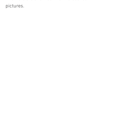
pictures.