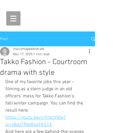
Post
mariamagdalenarabl
Nov 17, 2025
1 min read
Takko Fashion - Courtroom
drama with style
One of my favorite jobs this year – 
filming as a stern judge in an old 
officers' mess for Takko Fashion's 
fall/winter campaign. You can find the 
result here:
https://youtu.be/v-YrtprVdl4?
si=v8dz7fNo8p6FAS1X
And here are a few behind-the-scenes 