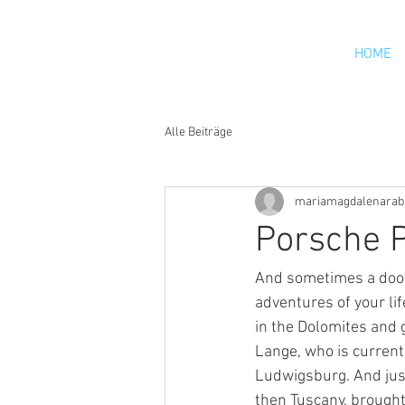
HOME
Alle Beiträge
mariamagdalenarab
Porsche P
And sometimes a door 
adventures of your li
in the Dolomites and 
Lange, who is current
Ludwigsburg. And jus
then Tuscany, brought