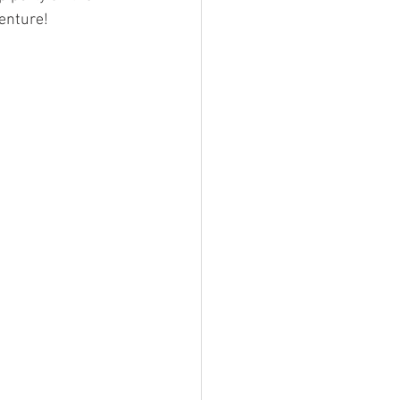
enture!