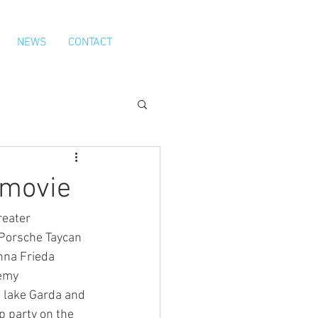
NEWS
CONTACT
 movie
eater 
 Porsche Taycan 
nna Frieda 
emy 
 lake Garda and 
p party on the 