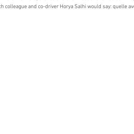
h colleague and co-driver Horya Salhi would say: quelle av