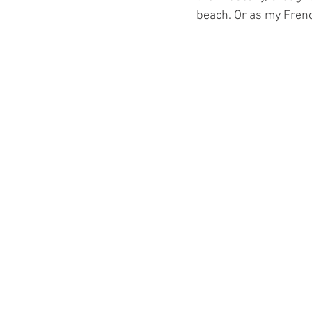
beach. Or as my Frenc