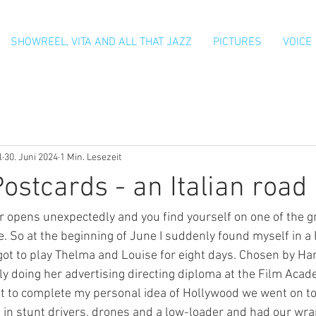
SHOWREEL, VITA AND ALL THAT JAZZ
PICTURES
VOICE
l
30. Juni 2024
1 Min. Lesezeit
ostcards - an Italian road
opens unexpectedly and you find yourself on one of the gr
fe. So at the beginning of June I suddenly found myself in a
got to play Thelma and Louise for eight days. Chosen by Ha
ly doing her advertising directing diploma at the Film Acad
t to complete my personal idea of Hollywood we went on to
 in stunt drivers, drones and a low-loader and had our wra