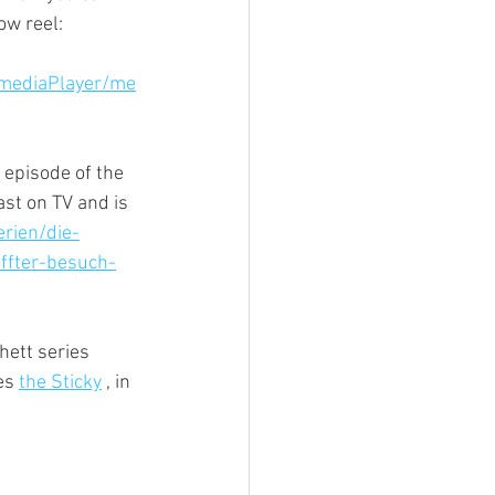
w reel: 
/mediaPlayer/me
 episode of the 
t on TV and is 
rien/die-
ffter-besuch-
hett series 
es 
the Sticky
 , in 