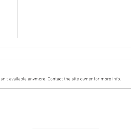
And h
New Videos Online
n't available anymore. Contact the site owner for more info.