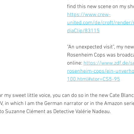
find this new scene on my sho
https://www.crew-
united.com/de/croft/render
diaClip/83115
"An unexpected visit", my new
Rosenheim Cops was broadcas
online: 
https://www.zdf.de/se
rosenheim-cops/ein-unverho
100.html#xtor=CS5-95
r my sweet little voice, you can do so in the new Cate Blanc
V, in which I am the German narrator or in the Amazon seri
 to Suzanne Clément as Detective Valérie Nadeau.