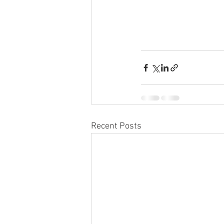
Recent Posts