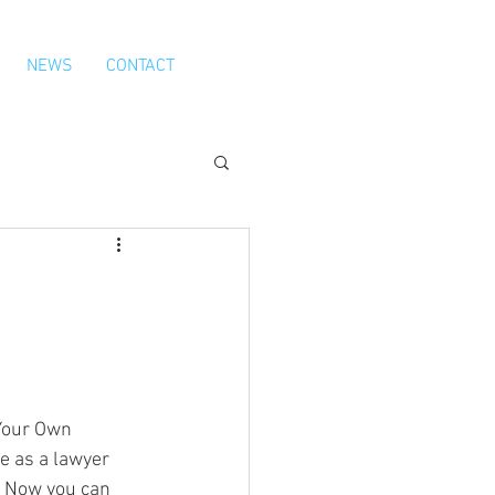
NEWS
CONTACT
Your Own 
 as a lawyer 
 Now you can 