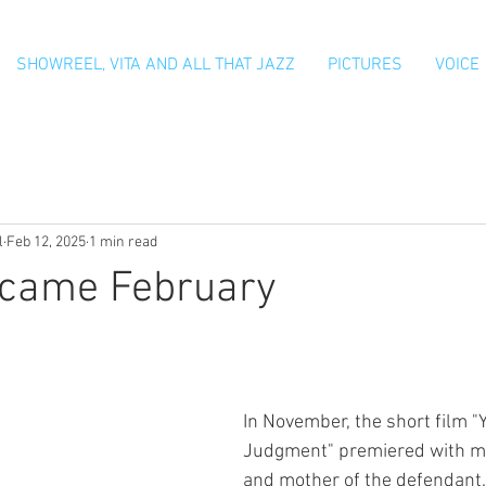
SHOWREEL, VITA AND ALL THAT JAZZ
PICTURES
VOICE
l
Feb 12, 2025
1 min read
 came February
In November, the short film "
Judgment" premiered with me
and mother of the defendant.