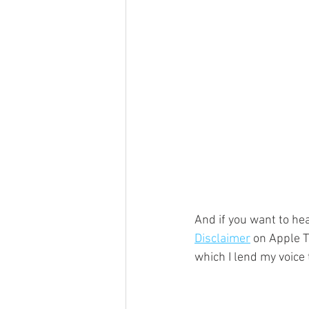
And if you want to hea
Disclaimer
 on Apple T
which I lend my voice