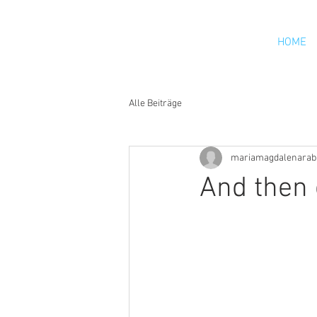
HOME
Alle Beiträge
mariamagdalenarab
And then