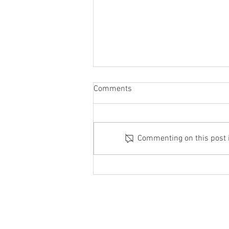
Comments
June with a bang
Commenting on this post is