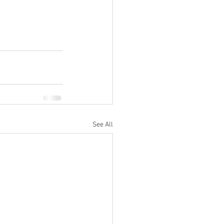
See All