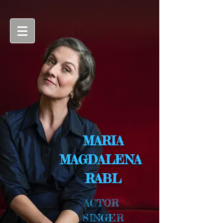
MARIA
MAGDALENA
RABL
ACTOR
SINGER